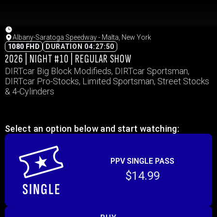
Albany-Saratoga Speedway - Malta, New York
1080 FHD
DURATION 04:27:50
2026 | NIGHT #10 | REGULAR SHOW
DIRTcar Big Block Modifieds, DIRTcar Sportsman,
DIRTcar Pro-Stocks, Limited Sportsman, Street Stocks
& 4-Cylinders
Select an option below and start watching:
PPV SINGLE PASS
$14.99