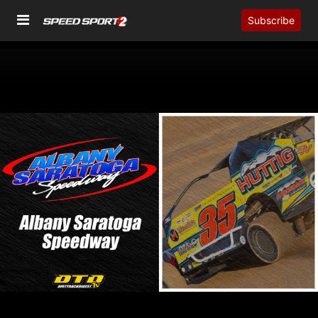
Subscribe