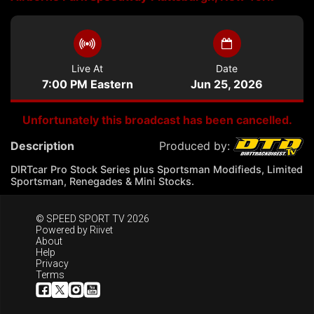
Live At
Date
7:00 PM Eastern
Jun 25, 2026
Unfortunately this broadcast has been cancelled.
Description
Produced by:
DIRTcar Pro Stock Series plus Sportsman Modifieds, Limited
Sportsman, Renegades & Mini Stocks.
© SPEED SPORT TV 2026
Powered by
Riivet
About
Help
Privacy
Terms