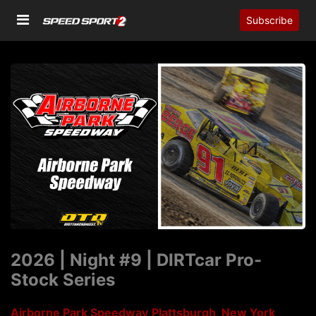
Subscribe
2026 | Night #9 | DIRTcar Pro-
Stock Series
Airborne Park Speedway
Plattsburgh, New York