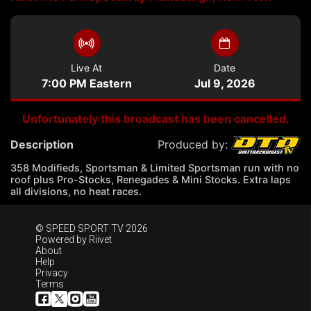
Live At
Date
7:00 PM Eastern
Jul 9, 2026
Unfortunately this broadcast has been cancelled.
Description
Produced by:
358 Modifieds, Sportsman & Limited Sportsman run with no
roof plus Pro-Stocks, Renegades & Mini Stocks. Extra laps
all divisions, no heat races.
© SPEED SPORT TV 2026
Powered by
Riivet
About
Help
Privacy
Terms