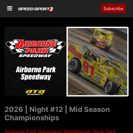
Subscribe
2026 | Night #12 | Mid Season
Championships
Airborne Park Speedway
Plattsburgh, New York