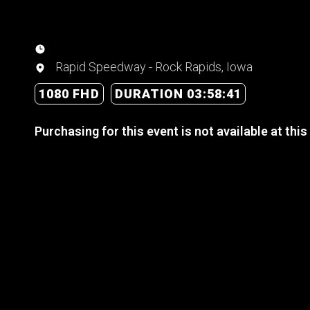
Rapid Speedway - Rock Rapids, Iowa
1080 FHD
DURATION 03:58:41
Purchasing for this event is not available at this