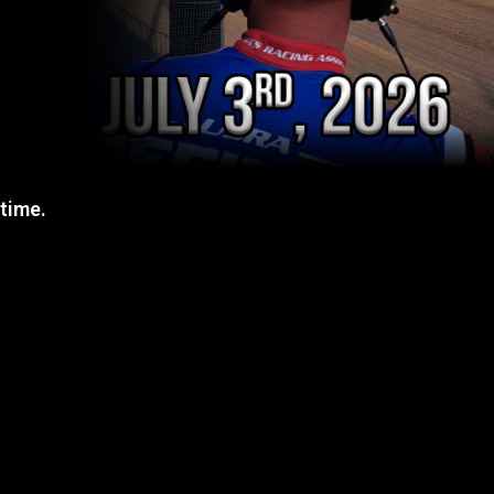
 time.