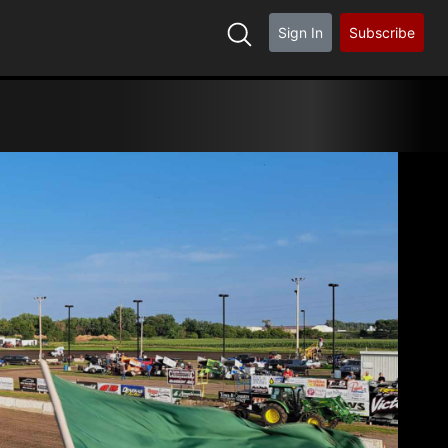
Sign In
Subscribe