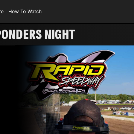
re
How To Watch
PONDERS NIGHT
!