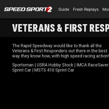
Guide
Fresh Replays
Mo
VETERANS & FIRST RES
The Rapid Speedway would like to thank all the
Veterans & First Responders out there in the best
way they know how, with high speed racing action
Sportsman | USRA Hobby Stock | IMCA RaceSaver
Sprint Car | MSTS 410 Sprint Car