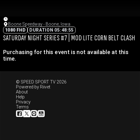
Boone Speedway - Boone, Iowa
1080 FHD
DURATION 05:48:55
SATURDAY NIGHT SERIES #7 | MOD LITE CORN BELT CLASH
Purchasing for this event is not available at this
time.
© SPEED SPORT TV 2026
Powered by
Riivet
About
Help
Privacy
Terms