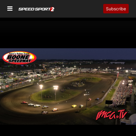
Subscribe