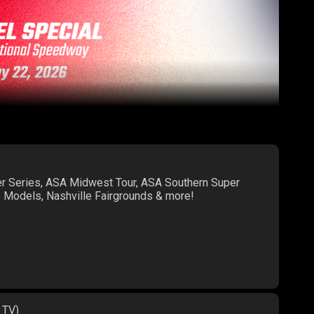
er Series, ASA Midwest Tour, ASA Southern Super
te Models, Nashville Fairgrounds & more!
 TV)