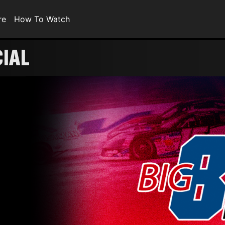
re
How To Watch
CIAL