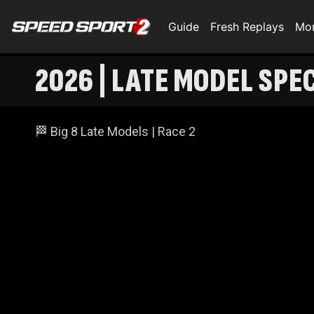
Guide
Fresh Replays
Mo
2026 | LATE MODEL SPE
🏁 Big 8 Late Models | Race 2