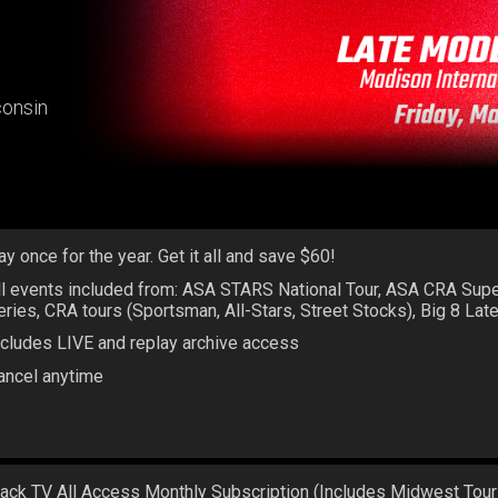
consin
ay once for the year. Get it all and save $60!
ll events included from: ASA STARS National Tour, ASA CRA Sup
eries, CRA tours (Sportsman, All-Stars, Street Stocks), Big 8 La
ncludes LIVE and replay archive access
ancel anytime
rack TV All Access Monthly Subscription (Includes Midwest Tour