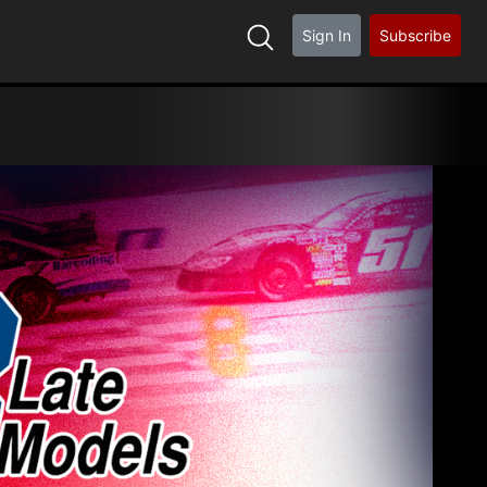
Sign In
Subscribe