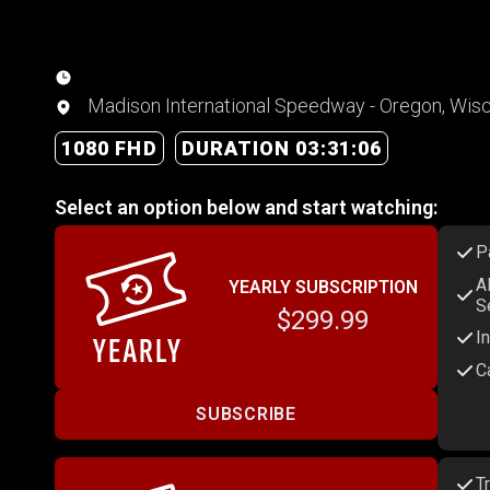
Madison International Speedway - Oregon, Wis
1080 FHD
DURATION 03:31:06
Select an option below and start watching:
P
A
YEARLY SUBSCRIPTION
S
$299.99
I
C
SUBSCRIBE
T