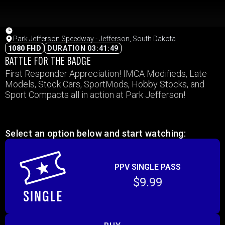
Park Jefferson Speedway - Jefferson, South Dakota
1080 FHD
DURATION 03:41:49
BATTLE FOR THE BADGE
First Responder Appreciation! IMCA Modifieds, Late
Models, Stock Cars, SportMods, Hobby Stocks, and
Sport Compacts all in action at Park Jefferson!
Select an option below and start watching:
PPV SINGLE PASS
$9.99