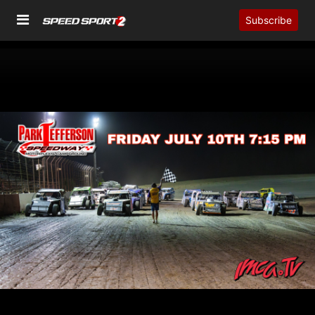
Subscribe