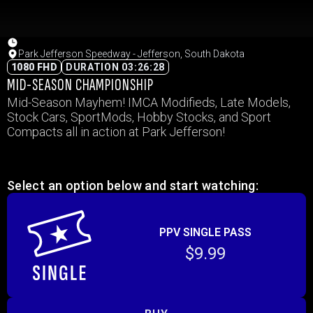
Park Jefferson Speedway - Jefferson, South Dakota
1080 FHD
DURATION 03:26:28
MID-SEASON CHAMPIONSHIP
Mid-Season Mayhem! IMCA Modifieds, Late Models,
Stock Cars, SportMods, Hobby Stocks, and Sport
Compacts all in action at Park Jefferson!
Select an option below and start watching:
PPV SINGLE PASS
$9.99