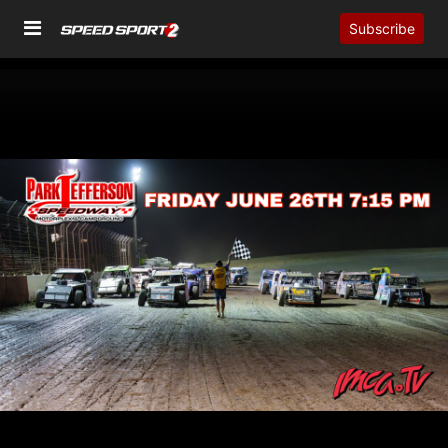
Subscribe