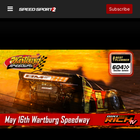
Subscribe