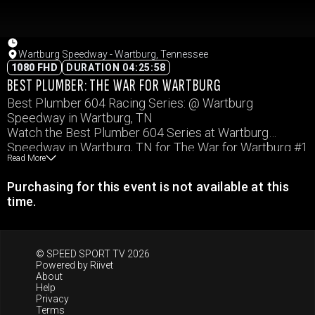
Wartburg Speedway - Wartburg, Tennessee
1080 FHD
DURATION 04:25:58
BEST PLUMBER: THE WAR FOR WARTBURG
Best Plumber 604 Racing Series: @ Wartburg
Speedway in Wartburg, TN
Watch the Best Plumber 604 Series at Wartburg
Speedway in Wartburg, TN for The War for Wartburg #1
Read More
Purchasing for this event is not available at this
time.
© SPEED SPORT TV 2026
Powered by
Riivet
About
Help
Privacy
Terms