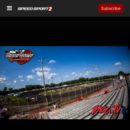
Subscribe