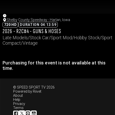
Shelby County Speedway - Harlan, Iowa
720 HD
DURATION 04:13:59
2026 - R2C#4 - GUNS & HOSES
Late Models/Stock Car/Sport Mod/Hobby Stock/Sport
Compact/Vintage
Purchasing for this event is not available at this
time.
© SPEED SPORT TV 2026
Powered by
Riivet
About
Help
Privacy
Terms