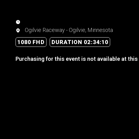
Ogilvie Raceway - Ogilvie, Minnesota
1080 FHD
DURATION 02:34:10
Purchasing for this event is not available at this