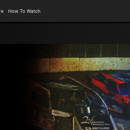
re
How To Watch