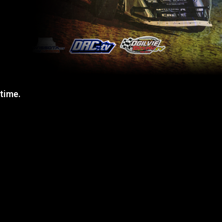
 time.