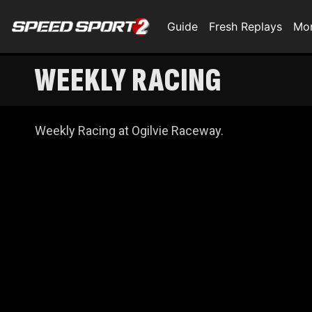
Guide
Fresh Replays
Mo
WEEKLY RACING
Weekly Racing at Ogilvie Raceway.