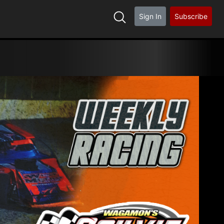
Sign In
Subscribe