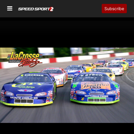
Subscribe