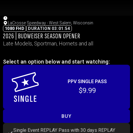
LaCrosse Speedway - West Salem, Wisconsin
1080 FHD
DURATION 03:01:54
2026 | BUDWEISER SEASON OPENER
Late Models, Sportman, Hornets and all
Select an option below and start watching:
PPV SINGLE PASS
$9.99
BUY
Single Event REPLAY Pass with 30 days REPLAY