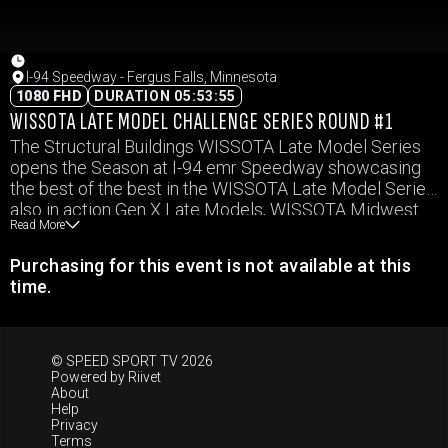
I-94 Speedway - Fergus Falls, Minnesota
1080 FHD
DURATION 05:53:55
WISSOTA LATE MODEL CHALLENGE SERIES ROUND #1
The Structural Buildings WISSOTA Late Model Series
opens the Season at I-94 emr Speedway showcasing
the best of the best in the WISSOTA Late Model Series
also in action Gen X Late Models, WISSOTA Midwest
Read More
Modifieds, WISSOTA Street Stocks, and WISSOTA
Hornets.
Purchasing for this event is not available at this
time.
© SPEED SPORT TV 2026
Powered by
Riivet
About
Help
Privacy
Terms