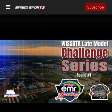
Subscribe