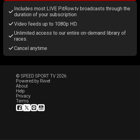
Includes most LIVE PitRow.tv broadcasts through the
duration of your subscription
Video feeds up to 1080p HD.
Unlimited access to our entire on-demand library of
races.
Cancel anytime
© SPEED SPORT TV 2026
Powered by
Riivet
About
Help
Privacy
Terms