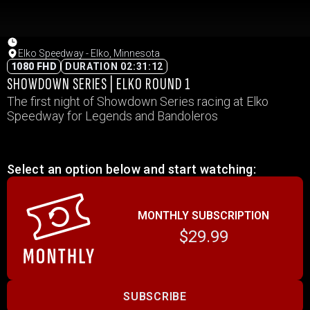
Elko Speedway - Elko, Minnesota
1080 FHD
DURATION 02:31:12
SHOWDOWN SERIES | ELKO ROUND 1
The first night of Showdown Series racing at Elko
Speedway for Legends and Bandoleros
Select an option below and start watching:
MONTHLY SUBSCRIPTION
$29.99
SUBSCRIBE