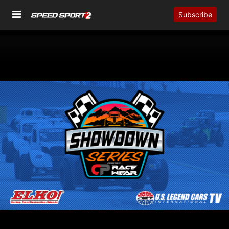
Subscribe