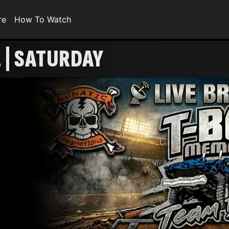
re
How To Watch
 | SATURDAY