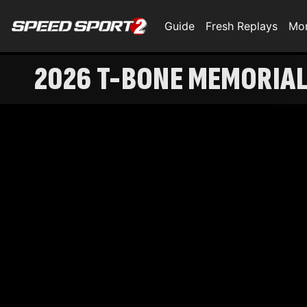
Guide
Fresh Replays
Mo
2026 T-BONE MEMORIAL