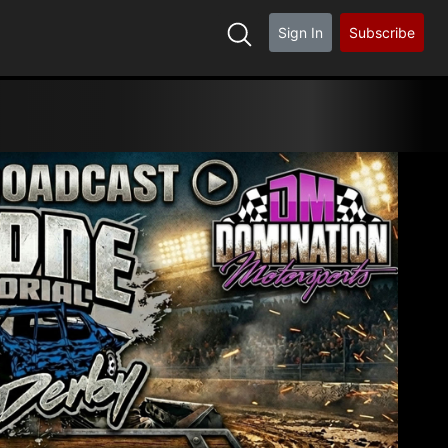
Sign In
Subscribe