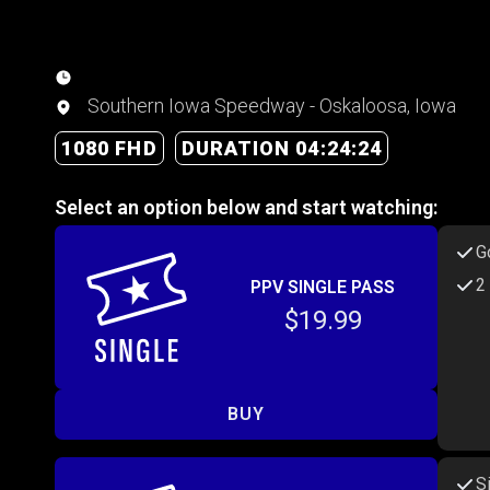
Southern Iowa Speedway - Oskaloosa, Iowa
1080 FHD
DURATION 04:24:24
Select an option below and start watching:
G
2
PPV SINGLE PASS
$19.99
BUY
S