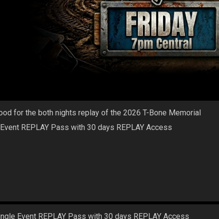
ood for the both nights replay of the 2026 T-Bone Memorial
 Event REPLAY Pass with 30 days REPLAY Access
ingle Event REPLAY Pass with 30 days REPLAY Access