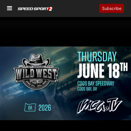
Subscribe