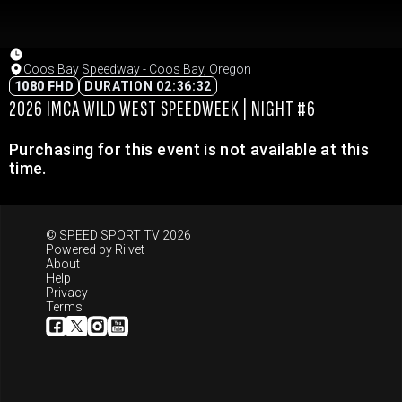
Coos Bay Speedway - Coos Bay, Oregon
1080 FHD
DURATION 02:36:32
2026 IMCA WILD WEST SPEEDWEEK | NIGHT #6
Purchasing for this event is not available at this
time.
© SPEED SPORT TV 2026
Powered by
Riivet
About
Help
Privacy
Terms