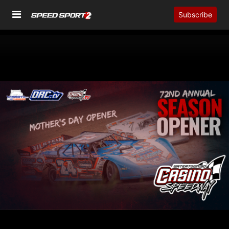
Subscribe