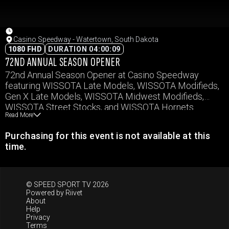
Casino Speedway - Watertown, South Dakota
1080 FHD
DURATION 04:00:09
72ND ANNUAL SEASON OPENER
72nd Annual Season Opener at Casino Speedway
featuring WISSOTA Late Models, WISSOTA Modifieds,
Gen X Late Models, WISSOTA Midwest Modifieds,
WISSOTA Street Stocks, and WISSOTA Hornets.
Read More
Purchasing for this event is not available at this
time.
© SPEED SPORT TV 2026
Powered by
Riivet
About
Help
Privacy
Terms