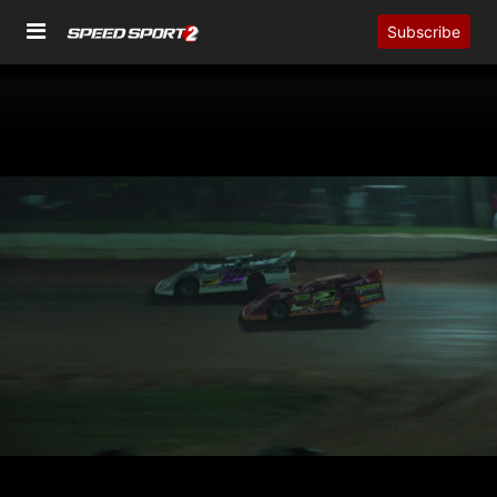
Subscribe