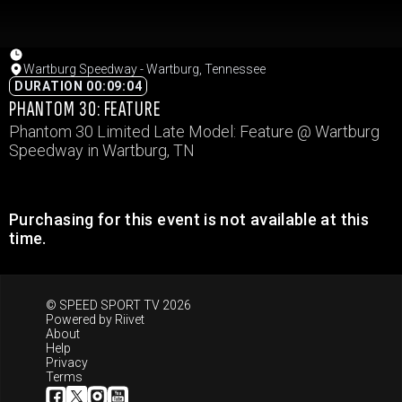
Wartburg Speedway - Wartburg, Tennessee
DURATION 00:09:04
PHANTOM 30: FEATURE
Phantom 30 Limited Late Model: Feature @ Wartburg
Speedway in Wartburg, TN
Purchasing for this event is not available at this
time.
© SPEED SPORT TV 2026
Powered by
Riivet
About
Help
Privacy
Terms