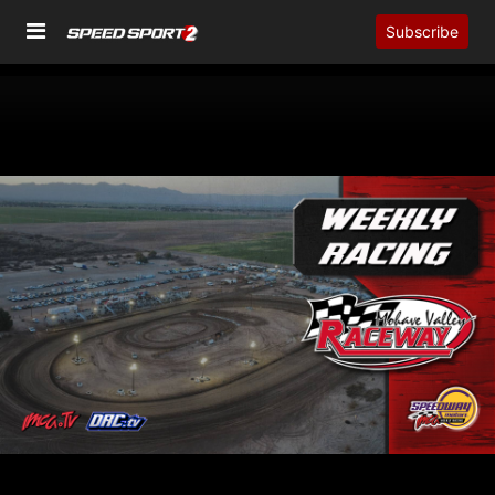
Subscribe