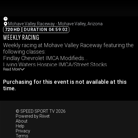
Mohave Valley Raceway - Mohave Valley, Arizona
720 HD
DURATION 04:59:02
WEEKLY RACING
Weekly racing at Mohave Valley Raceway featuring the
following classes:
Findlay Chevrolet IMCA Modifieds
Living Waters Hospice IMCA/Street Stocks
Read More
IMCA Northern SportMod
Sport Compact
Purchasing for this event is not available at this
Arrow Alignment & Collision Mini Dwarfs – Masters
time.
Arrow Alignment & Collision Mini Dwarfs – Sportsman
Arrow Alignment & Collision Mini Dwarfs – Minion
© SPEED SPORT TV 2026
Powered by
Riivet
About
Help
Privacy
Terms