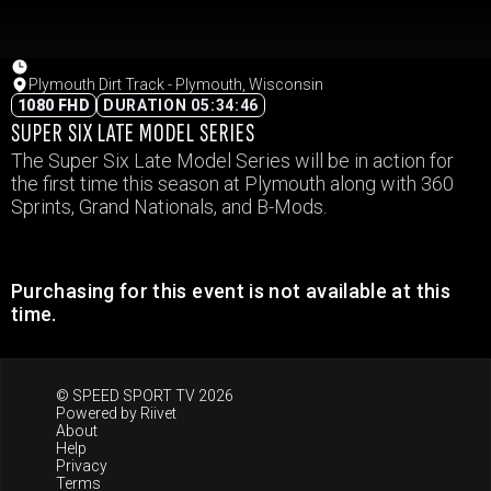
Plymouth Dirt Track - Plymouth, Wisconsin
1080 FHD
DURATION 05:34:46
SUPER SIX LATE MODEL SERIES
The Super Six Late Model Series will be in action for
the first time this season at Plymouth along with 360
Sprints, Grand Nationals, and B-Mods.
Purchasing for this event is not available at this
time.
© SPEED SPORT TV 2026
Powered by
Riivet
About
Help
Privacy
Terms