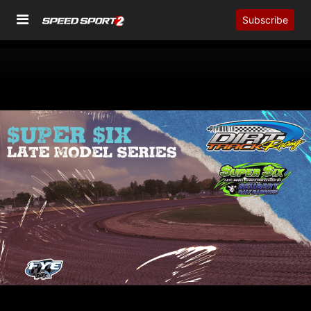
Subscribe