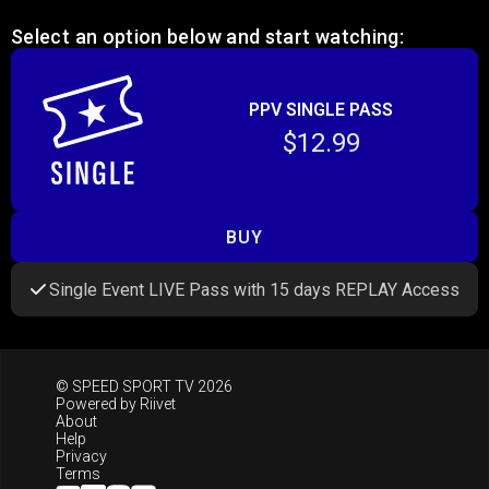
Select an option below and start watching:
PPV SINGLE PASS
$12.99
BUY
Single Event LIVE Pass with 15 days REPLAY Access
© SPEED SPORT TV 2026
Powered by
Riivet
About
Help
Privacy
Terms