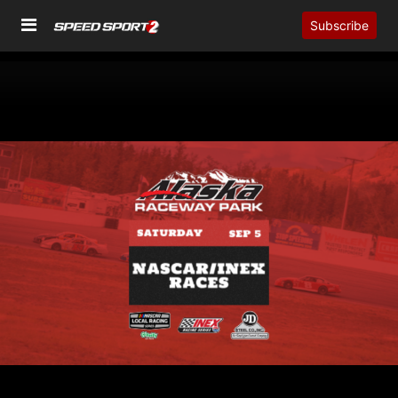
Subscribe