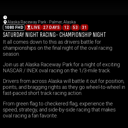
Alaska Raceway Park - Palmer, Alaska
:
:
:
1080 FHD
LIVE
27 DAYS
12
53
31
SATURDAY NIGHT RACING- CHAMPIONSHIP NIGHT
It all comes down to this as drivers battle for
championships on the final night of the oval racing
season.
Join us at Alaska Raceway Park for a night of exciting
NASCAR / INEX oval racing on the 1/3-mile track.
Drivers from across Alaska will battle it out for position,
points, and bragging rights as they go wheel-to-wheel in
fast-paced short track racing action.
From green flag to checkered flag, experience the
speed, strategy, and side-by-side racing that makes
oval racing a fan favorite.