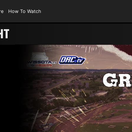
re
How To Watch
HT