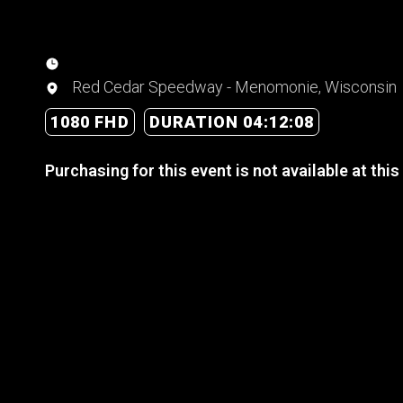
Red Cedar Speedway - Menomonie, Wisconsin
1080 FHD
DURATION 04:12:08
Purchasing for this event is not available at this