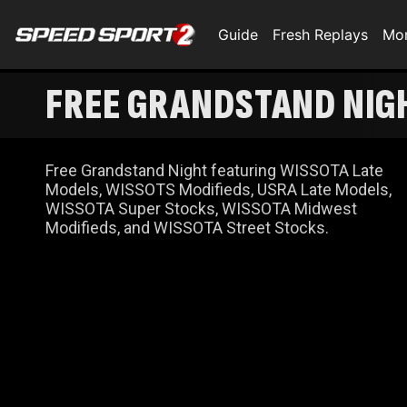
Guide
Fresh Replays
Mo
FREE GRANDSTAND NIG
Free Grandstand Night featuring WISSOTA Late
Models, WISSOTS Modifieds, USRA Late Models,
WISSOTA Super Stocks, WISSOTA Midwest
Modifieds, and WISSOTA Street Stocks.