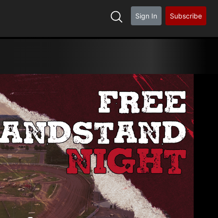
Sign In
Subscribe