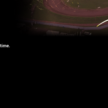
 time.