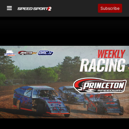
Subscribe