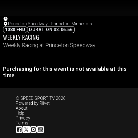
Princeton Speedway - Princeton, Minnesota
1080 FHD
DURATION 03:06:56
WEEKLY RACING
Weekly Racing at Princeton Speedway.
Purchasing for this event is not available at this
time.
© SPEED SPORT TV 2026
Powered by
Riivet
About
Help
Privacy
Terms