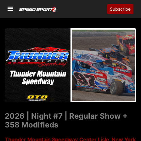
Subscribe
2026 | Night #7 | Regular Show +
358 Modifieds
Thunder Mountain Speedway
Center Lisle, New York