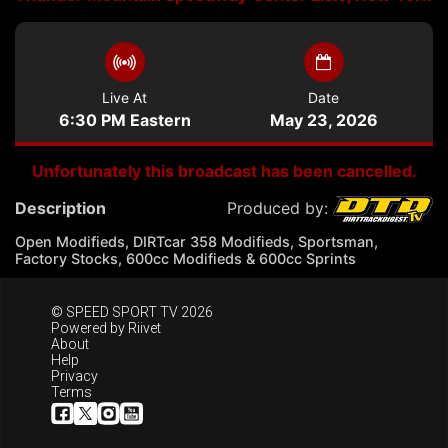
Live At
Date
6:30 PM Eastern
May 23, 2026
Unfortunately this broadcast has been cancelled.
Description
Produced by:
Open Modifieds, DIRTcar 358 Modifieds, Sportsman,
Factory Stocks, 600cc Modifieds & 600cc Sprints
© SPEED SPORT TV 2026
Powered by
Riivet
About
Help
Privacy
Terms