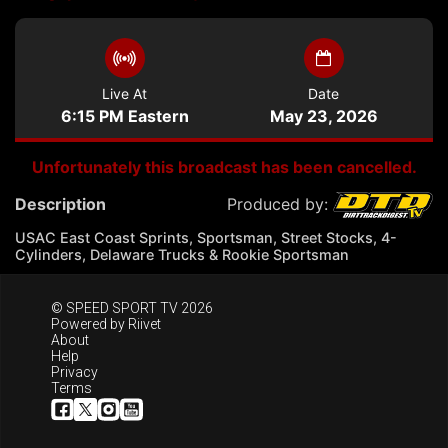
Live At
Date
6:15 PM Eastern
May 23, 2026
Unfortunately this broadcast has been cancelled.
Description
Produced by:
USAC East Coast Sprints, Sportsman, Street Stocks, 4-
Cylinders, Delaware Trucks & Rookie Sportsman
© SPEED SPORT TV 2026
Powered by
Riivet
About
Help
Privacy
Terms