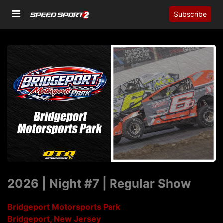
Subscribe
2026 | Night #7 | Regular Show
Bridgeport Motorsports Park
Bridgeport, New Jersey