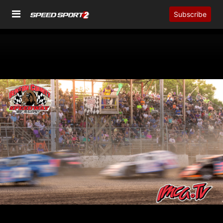
Subscribe