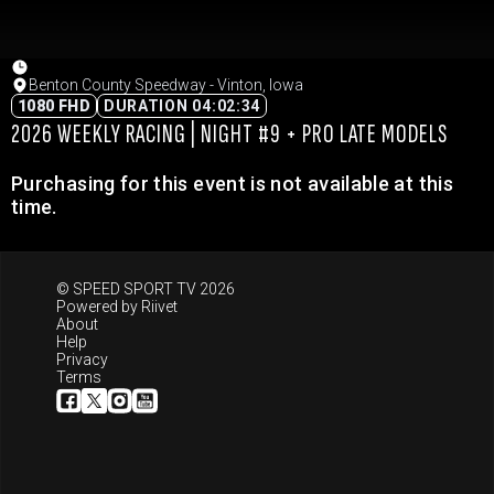
Benton County Speedway - Vinton, Iowa
1080 FHD
DURATION 04:02:34
2026 WEEKLY RACING | NIGHT #9 + PRO LATE MODELS
Purchasing for this event is not available at this
time.
© SPEED SPORT TV 2026
Powered by
Riivet
About
Help
Privacy
Terms