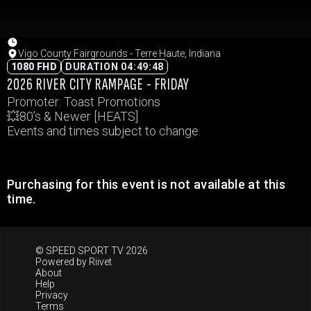
Vigo County Fairgrounds - Terre Haute, Indiana
1080 FHD
DURATION 04:49:48
2026 RIVER CITY RAMPAGE - FRIDAY
Promoter: Toast Promotions
💥80’s & Newer [HEATS]
Events and times subject to change.
Purchasing for this event is not available at this
time.
© SPEED SPORT TV 2026
Powered by
Riivet
About
Help
Privacy
Terms