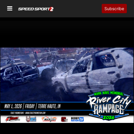
Subscribe