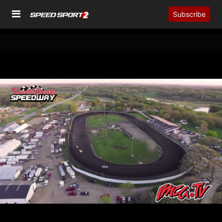
Subscribe