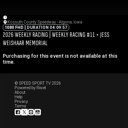
Kossuth County Speedway - Algona, Iowa
1080 FHD
DURATION 04:09:57
2026 WEEKLY RACING | WEEKLY RACING #11 + JESS
WEISHAAR MEMORIAL
Purchasing for this event is not available at this
time.
© SPEED SPORT TV 2026
Powered by
Riivet
About
Help
Privacy
Terms