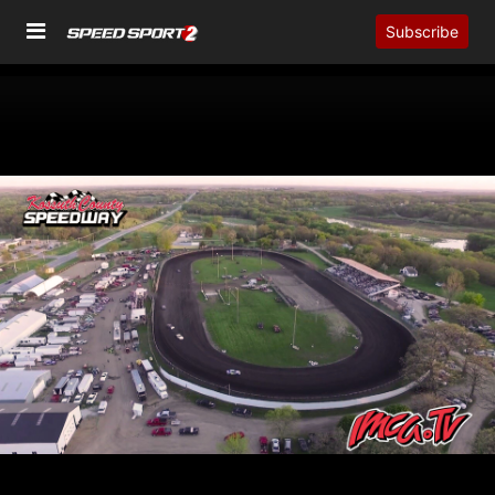
Subscribe