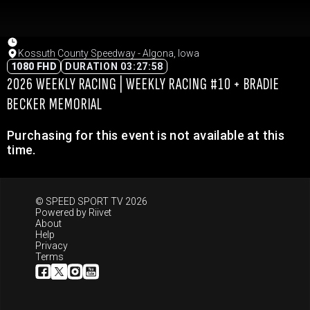
Kossuth County Speedway - Algona, Iowa
1080 FHD
DURATION 03:27:58
2026 WEEKLY RACING | WEEKLY RACING #10 + BRADIE
BECKER MEMORIAL
Purchasing for this event is not available at this
time.
© SPEED SPORT TV 2026
Powered by
Riivet
About
Help
Privacy
Terms