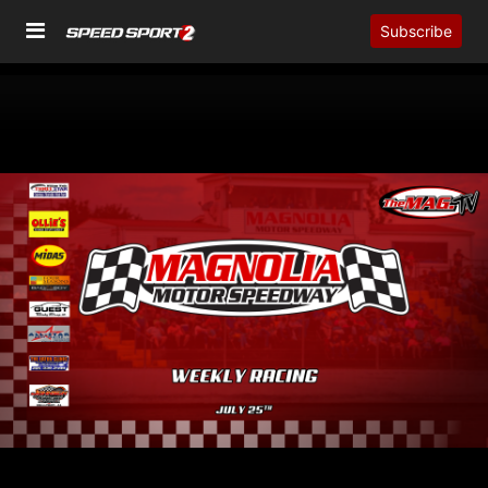
Subscribe