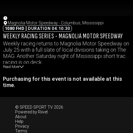
Magnolia Motor Speedway - Columbus, Mississippi
1080 FHD
DURATION 04:10:30
WEEKLY RACING SERIES - MAGNOLIA MOTOR SPEEDWAY
Weekly racing returns to Magnolia Motor Speedway on
July 25 with a full slate of local divisions taking on The
MAG. Another Saturday night of Mississippi short track
racing is on deck.
Read More
Purchasing for this event is not available at this
time.
© SPEED SPORT TV 2026
Powered by
Riivet
About
Help
Privacy
Terms