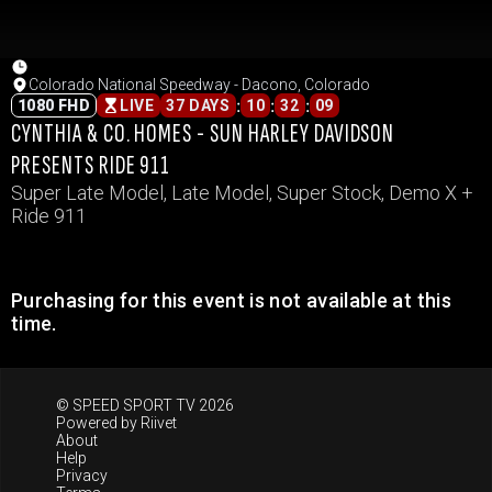
Colorado National Speedway - Dacono, Colorado
:
:
:
1080 FHD
LIVE
37 DAYS
10
32
09
CYNTHIA & CO. HOMES - SUN HARLEY DAVIDSON
PRESENTS RIDE 911
Super Late Model, Late Model, Super Stock, Demo X +
Ride 911
Purchasing for this event is not available at this
time.
© SPEED SPORT TV 2026
Powered by
Riivet
About
Help
Privacy