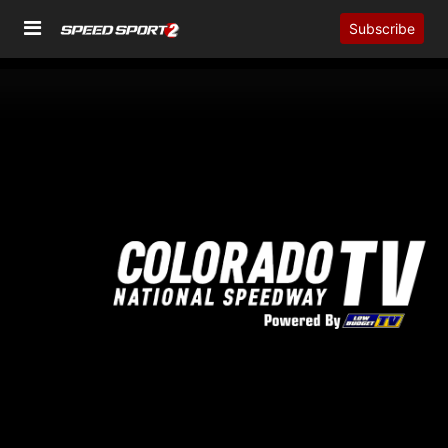
Subscribe