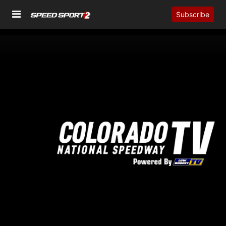
Subscribe