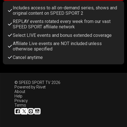
Includes access to all on-demand series, shows and
original content on SPEED SPORT 2
REPLAY events rotated every week from our vast
SPEED SPORT affiliate network
Select LIVE events and bonus extended coverage
Affiliate Live events are NOT included unless
otherwise specified
Cancel anytime
© SPEED SPORT TV 2026
Powered by
Riivet
About
Help
Privacy
Terms