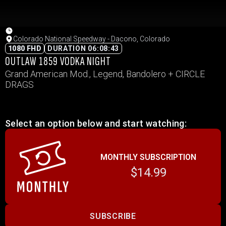
Colorado National Speedway - Dacono, Colorado
1080 FHD
DURATION 06:08:43
OUTLAW 1859 VODKA NIGHT
Grand American Mod., Legend, Bandolero + CIRCLE
DRAGS
Select an option below and start watching:
MONTHLY SUBSCRIPTION
$14.99
SUBSCRIBE