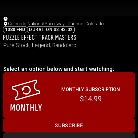
Colorado National Speedway - Dacono, Colorado
1080 FHD
DURATION 03:43:02
PUZZLE EFFECT TRACK MASTERS
Pure Stock, Legend, Bandolero
Select an option below and start watching:
MONTHLY SUBSCRIPTION
$14.99
SUBSCRIBE