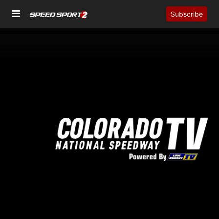
Subscribe