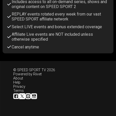
Includes access to all on-demand series, shows and
original content on SPEED SPORT 2
REPLAY events rotated every week from our vast
SPEED SPORT affiliate network
Select LIVE events and bonus extended coverage
Affiliate Live events are NOT included unless
otherwise specified
Cancel anytime
© SPEED SPORT TV 2026
Powered by
Riivet
About
Help
Privacy
Terms