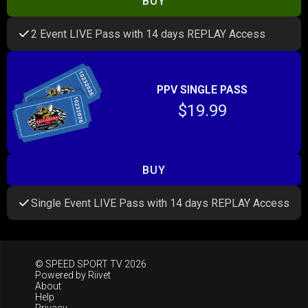
BUY
2 Event LIVE Pass with 14 days REPLAY Access
PPV SINGLE PASS
$19.99
BUY
Single Event LIVE Pass with 14 days REPLAY Access
© SPEED SPORT TV 2026
Powered by
Riivet
About
Help