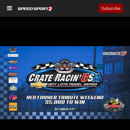
Subscribe