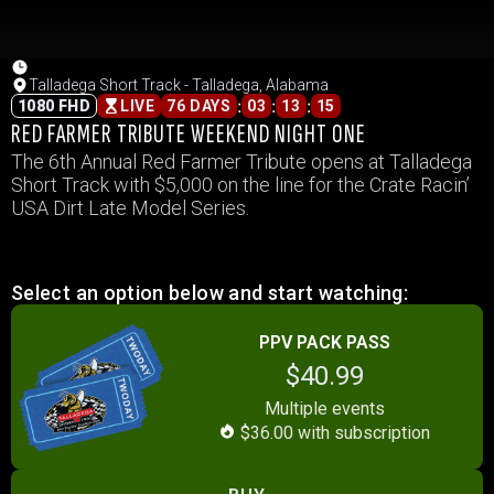
Talladega Short Track - Talladega, Alabama
:
:
:
1080 FHD
LIVE
76 DAYS
03
13
15
RED FARMER TRIBUTE WEEKEND NIGHT ONE
The 6th Annual Red Farmer Tribute opens at Talladega
Short Track with $5,000 on the line for the Crate Racin’
USA Dirt Late Model Series.
Select an option below and start watching:
PPV PACK PASS
$40.99
Multiple events
$36.00 with subscription