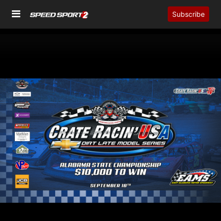
Subscribe