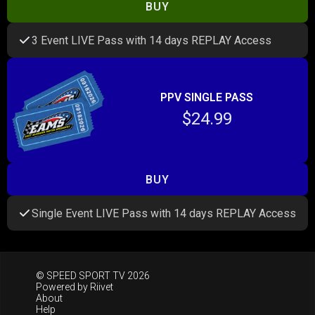
BUY
3 Event LIVE Pass with 14 days REPLAY Access
PPV SINGLE PASS
$24.99
BUY
Single Event LIVE Pass with 14 days REPLAY Access
© SPEED SPORT TV 2026
Powered by
Riivet
About
Help