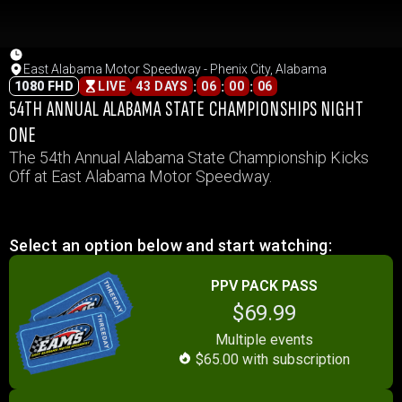
East Alabama Motor Speedway - Phenix City, Alabama
:
:
:
1080 FHD
LIVE
43 DAYS
06
00
06
54TH ANNUAL ALABAMA STATE CHAMPIONSHIPS NIGHT
ONE
The 54th Annual Alabama State Championship Kicks
Off at East Alabama Motor Speedway.
Select an option below and start watching:
PPV PACK PASS
$69.99
Multiple events
$65.00 with subscription