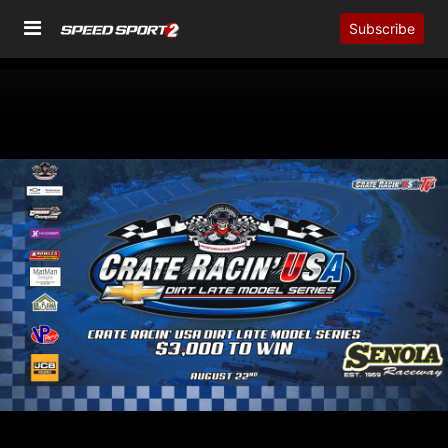
Subscribe