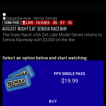
Senoia Raceway - Senoia, Georgia
:
:
:
1080 FHD
LIVE
16 DAYS
05
57
15
AUGUST NIGHTS AT SENOIA RACEWAY
The Crate Racin’ USA Dirt Late Model Series returns to
Senoia Raceway with $3,000 on the line.
Select an option below and start watching:
PPV SINGLE PASS
$19.99
BUY