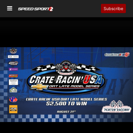
Subscribe