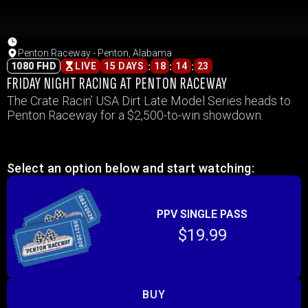
Penton Raceway - Penton, Alabama
:
:
:
1080 FHD
LIVE
15 DAYS
18
14
23
FRIDAY NIGHT RACING AT PENTON RACEWAY
The Crate Racin’ USA Dirt Late Model Series heads to
Penton Raceway for a $2,500-to-win showdown.
Select an option below and start watching:
PPV SINGLE PASS
$19.99
BUY