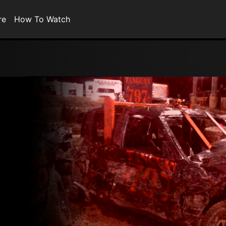
re
How To Watch