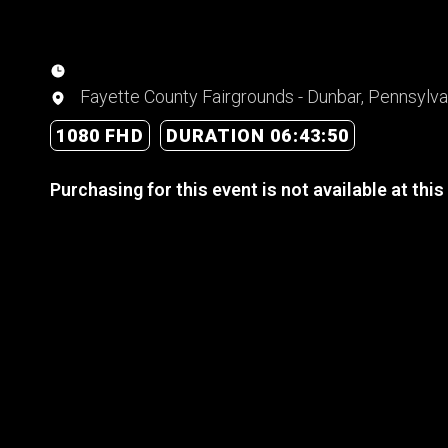
Fayette County Fairgrounds - Dunbar, Pennsylva
1080 FHD
DURATION 06:43:50
Purchasing for this event is not available at this