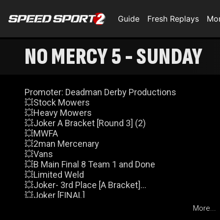
Guide
Fresh Replays
Mo
NO MERCY 5 - SUNDAY
Promoter: Deadman Derby Productions
💥Stock Mowers
💥Heavy Mowers
💥Joker A Bracket [Round 3] (2)
💥MWFA
💥2man Mercenary
💥Vans
💥B Main Final 8 Team 1 and Done
💥Limited Weld
💥Joker- 3rd Place [A Bracket]
💥Joker [FINAL]
💥Deadstock [FEATURE]
More...
Events and times subject to change.