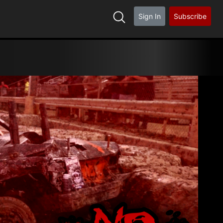
Sign In
Subscribe