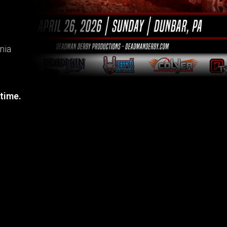
nia
 time.