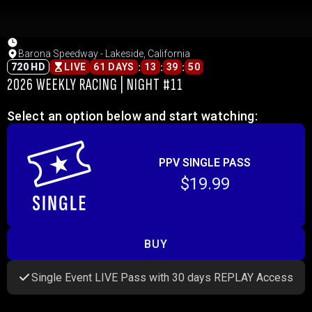
Barona Speedway - Lakeside, California
:
:
:
720 HD
LIVE
61 DAYS
13
39
50
2026 WEEKLY RACING | NIGHT #11
Select an option below and start watching:
PPV SINGLE PASS
$19.99
BUY
Single Event LIVE Pass with 30 days REPLAY Access