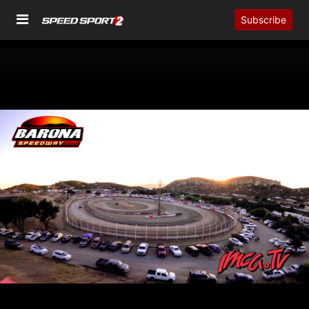
Subscribe