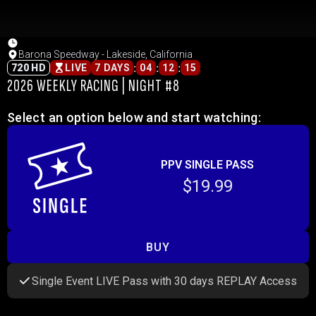
Barona Speedway - Lakeside, California
:
:
:
720 HD
LIVE
7 DAYS
04
12
15
2026 WEEKLY RACING | NIGHT #8
Select an option below and start watching:
PPV SINGLE PASS
$19.99
BUY
Single Event LIVE Pass with 30 days REPLAY Access