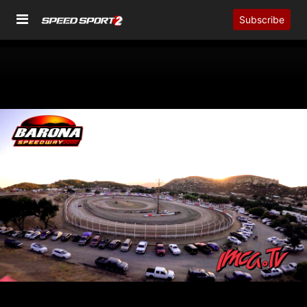
Subscribe