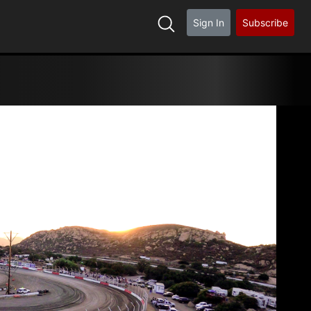
Sign In
Subscribe