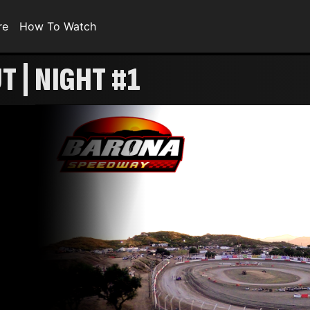
re
How To Watch
 | NIGHT #1