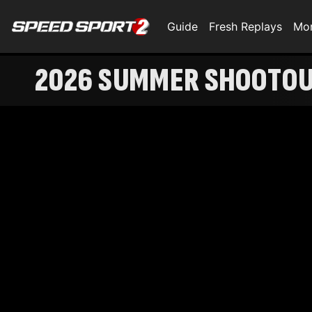
Guide
Fresh Replays
Mo
2026 SUMMER SHOOTOUT