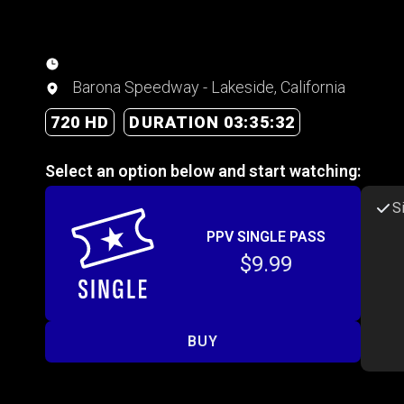
Barona Speedway - Lakeside, California
720 HD
DURATION 03:35:32
Select an option below and start watching:
S
PPV SINGLE PASS
$9.99
BUY