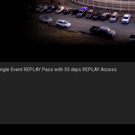
ingle Event REPLAY Pass with 30 days REPLAY Access