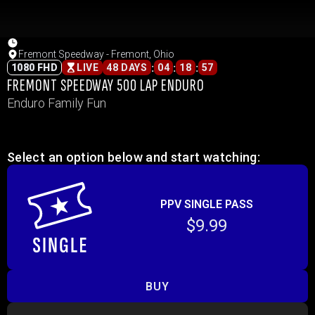
Fremont Speedway - Fremont, Ohio
:
:
:
1080 FHD
LIVE
48 DAYS
04
18
57
FREMONT SPEEDWAY 500 LAP ENDURO
Enduro Family Fun
Select an option below and start watching:
PPV SINGLE PASS
$9.99
BUY