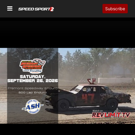
Subscribe