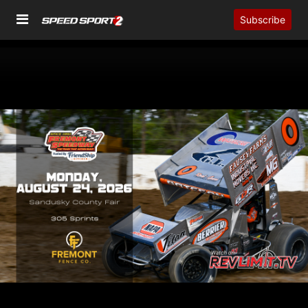
Subscribe