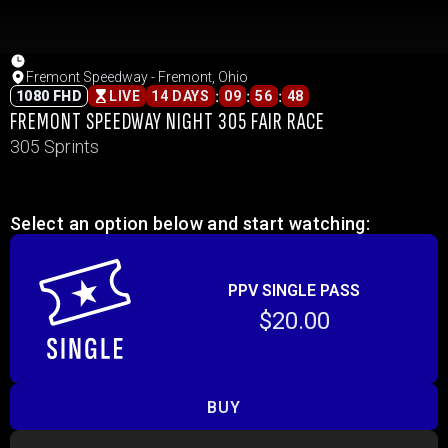
Fremont Speedway - Fremont, Ohio
:
:
:
1080 FHD
LIVE
14 DAYS
09
56
48
FREMONT SPEEDWAY NIGHT 305 FAIR RACE
305 Sprints
Select an option below and start watching:
PPV SINGLE PASS
$20.00
BUY