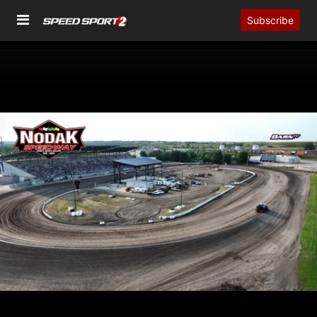
Subscribe