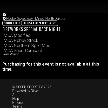
Nodak Speedway - Minot, North Dakota
1080 FHD
DURATION 03:54:21
FIREWORKS SPECIAL RACE NIGHT
IMCA Modified
IMCA Hobby Stock
IMCA Northern SportMod
IMCA Sport Compact
Read More
IMCA Stock Car
Western Renegade
Purchasing for this event is not available at this
Junior Slingshots
time.
Semi-Pro Legends
Pro Legends
Masters Legends
© SPEED SPORT TV 2026
Powered by
Riivet
About
Help
Privacy
Terms