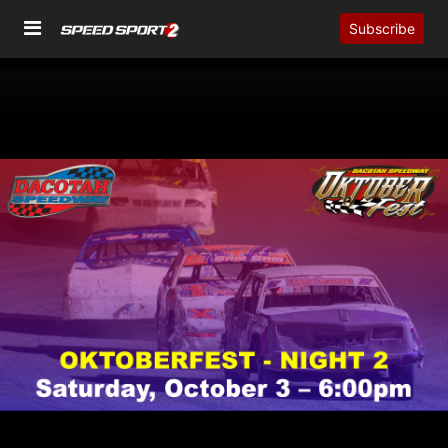
Subscribe