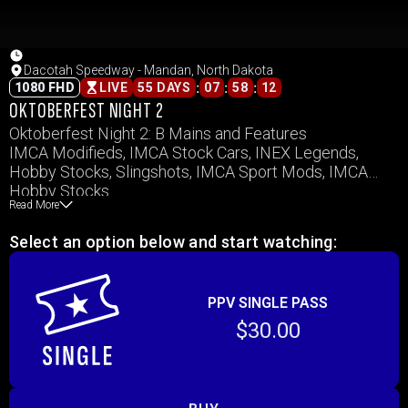
Dacotah Speedway - Mandan, North Dakota
:
:
:
1080 FHD
LIVE
55 DAYS
07
58
12
OKTOBERFEST NIGHT 2
Oktoberfest Night 2: B Mains and Features
IMCA Modifieds, IMCA Stock Cars, INEX Legends,
Hobby Stocks, Slingshots, IMCA Sport Mods, IMCA
Hobby Stocks
Read More
Select an option below and start watching:
PPV SINGLE PASS
$30.00