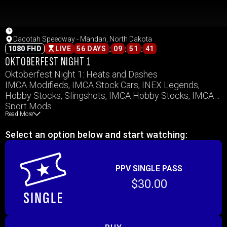
Dacotah Speedway - Mandan, North Dakota
:
:
:
1080 FHD
LIVE
56 DAYS
09
51
41
OKTOBERFEST NIGHT 1
Oktoberfest Night 1: Heats and Dashes
IMCA Modifieds, IMCA Stock Cars, INEX Legends,
Hobby Stocks, Slingshots, IMCA Hobby Stocks, IMCA
Sport Mods
Read More
Select an option below and start watching:
PPV SINGLE PASS
$30.00