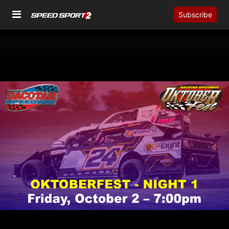
Subscribe