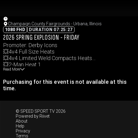
Champaign County Fairgrounds - Urbana, Illinois
1080 FHD
DURATION 07:25:27
2026 SPRING EXPLOSION - FRIDAY
Promoter: Derby Icons
💥4v4 Full Size Heats
💥4v4 Limited Weld Compacts Heats
💥2-Man Heat 1
Read More
💥2-Man Heat 2
Events and times subject to change.
Purchasing for this event is not available at this
time.
© SPEED SPORT TV 2026
Powered by
Riivet
About
Help
Privacy
Terms