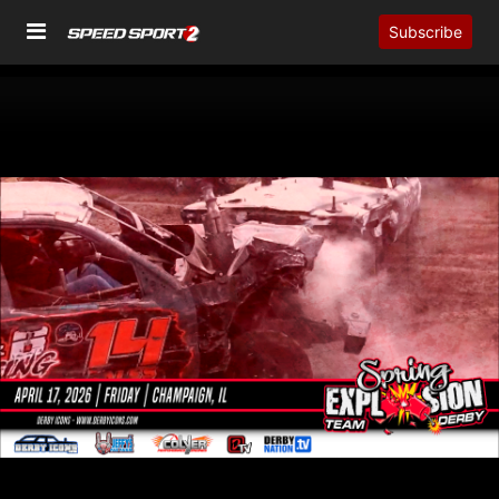
Subscribe