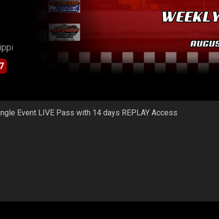
ippi
7
ingle Event LIVE Pass with 14 days REPLAY Access