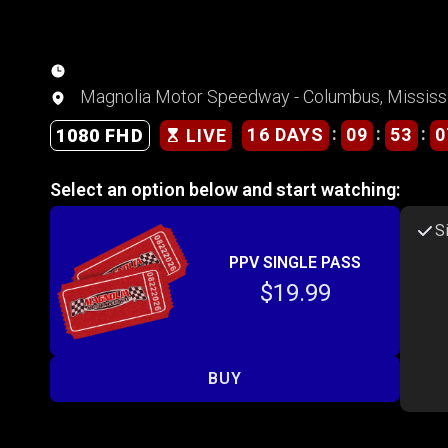
Magnolia Motor Speedway - Columbus, Mississ
:
:
:
16 DAYS
09
53
0
1080 FHD
LIVE
Select an option below and start watching:
S
PPV SINGLE PASS
$19.99
BUY