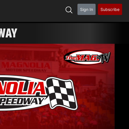
Sign In
Subscribe
DWAY