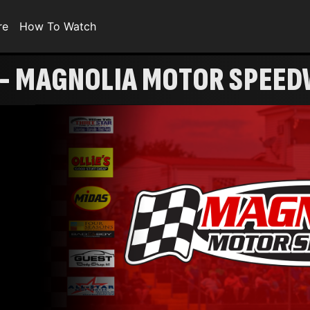
re
How To Watch
 - MAGNOLIA MOTOR SPEE