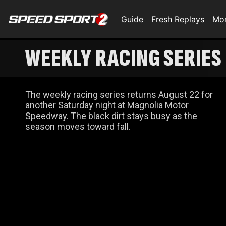
Guide
Fresh Replays
Mo
WEEKLY RACING SERIES
The weekly racing series returns August 22 for
another Saturday night at Magnolia Motor
Speedway. The black dirt stays busy as the
season moves toward fall.