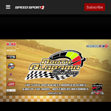
Subscribe