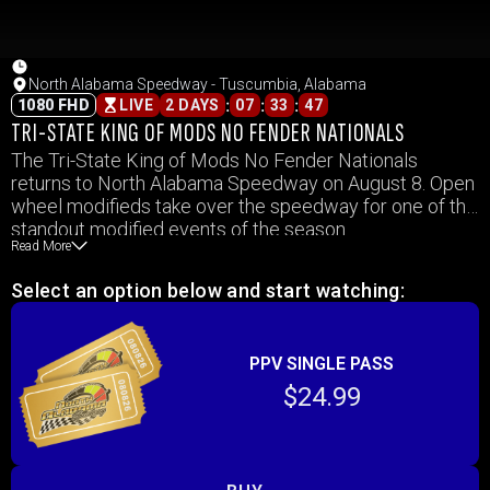
North Alabama Speedway - Tuscumbia, Alabama
:
:
:
1080 FHD
LIVE
2 DAYS
07
33
47
TRI-STATE KING OF MODS NO FENDER NATIONALS
The Tri-State King of Mods No Fender Nationals
returns to North Alabama Speedway on August 8. Open
wheel modifieds take over the speedway for one of the
standout modified events of the season.
Read More
Select an option below and start watching:
PPV SINGLE PASS
$24.99