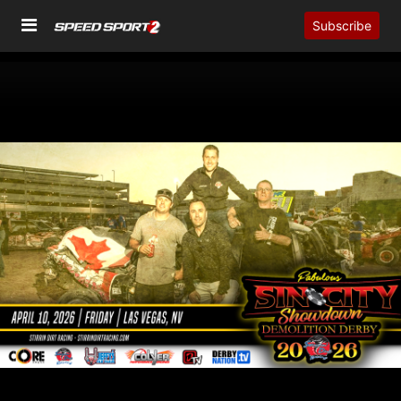
Subscribe