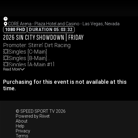
CORE Arena - Plaza Hotel and Casino - Las Vegas, Nevada
1080 FHD
DURATION 05:03:32
2026 SIN CITY SHOWDOWN | FRIDAY
Promoter: Stirrin’ Dirt Racing
💥Singles [C-Main]
💥Singles [B-Main]
💥Singles [A-Main #1]
Read More
💥Singles [A-Main #2]
💥4-Man “Old-School” Teams [3rd&4th]
Purchasing for this event is not available at this
💥4-Man “Old-School” Teams [1st&2nd]
time.
💥MAD DOG “Winner Take All”
Events and times subject to change.
© SPEED SPORT TV 2026
Powered by
Riivet
About
Help
Privacy
Terms